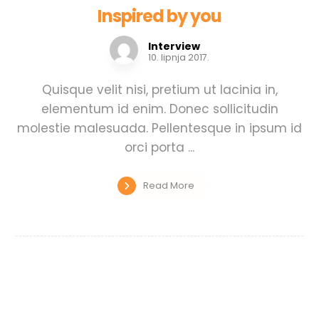
Inspired by you
Interview
10. lipnja 2017.
Quisque velit nisi, pretium ut lacinia in,
elementum id enim. Donec sollicitudin
molestie malesuada. Pellentesque in ipsum id
orci porta ...
Read More