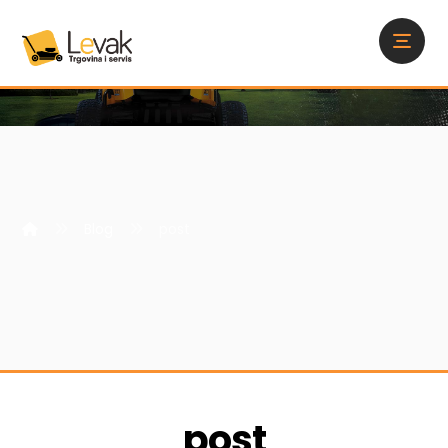
Blog
post
post