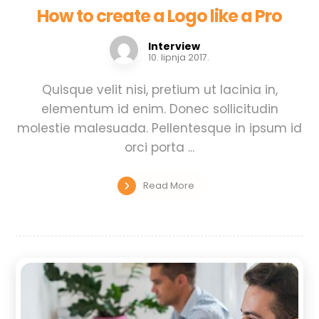
How to create a Logo like a Pro
Interview
10. lipnja 2017.
Quisque velit nisi, pretium ut lacinia in,
elementum id enim. Donec sollicitudin
molestie malesuada. Pellentesque in ipsum id
orci porta ...
Read More