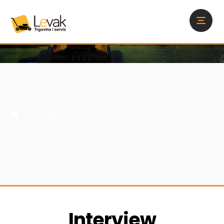
Blog
Interview
Interview