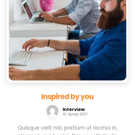
Inspired by you
Interview
10. lipnja 2017.
Quisque velit nisi, pretium ut lacinia in,