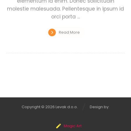
elementum id enim. Donec sollicitudin
molestie malesuada. Pellentesque in ipsum id
orci porta ...
Read More
Copyright © 2026 Levak d.o.o.
Design by:
Magic Art