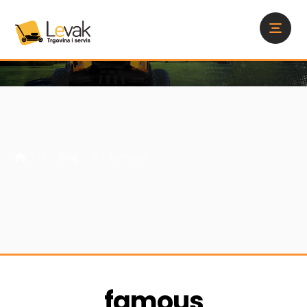
Blog
famous
famous