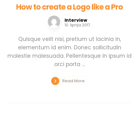
How to create a Logo like a Pro
Interview
10. lipnja 2017.
Quisque velit nisi, pretium ut lacinia in,
elementum id enim. Donec sollicitudin
molestie malesuada. Pellentesque in ipsum id
orci porta ...
Read More