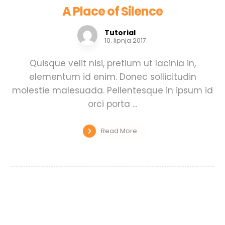
A Place of Silence
Tutorial
10. lipnja 2017.
Quisque velit nisi, pretium ut lacinia in,
elementum id enim. Donec sollicitudin
molestie malesuada. Pellentesque in ipsum id
orci porta ...
Read More