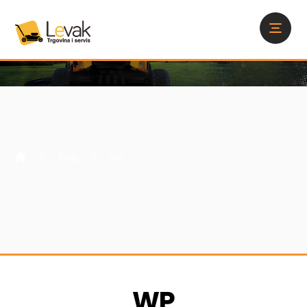
Blog
WP
WP