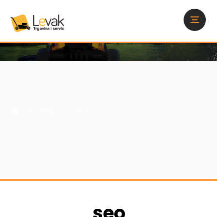
Blog
seo
seo