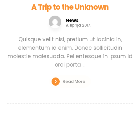
A Trip to the Unknown
News
9. lipnja 2017.
Quisque velit nisi, pretium ut lacinia in,
elementum id enim. Donec sollicitudin
molestie malesuada. Pellentesque in ipsum id
orci porta ...
Read More