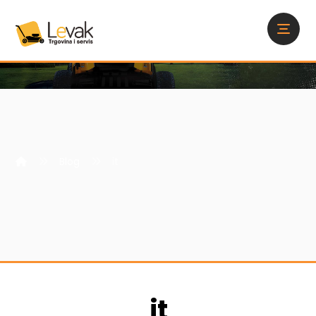
Blog
it
it