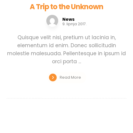
A Trip to the Unknown
News
9. lipnja 2017.
Quisque velit nisi, pretium ut lacinia in,
elementum id enim. Donec sollicitudin
molestie malesuada. Pellentesque in ipsum id
orci porta ...
Read More