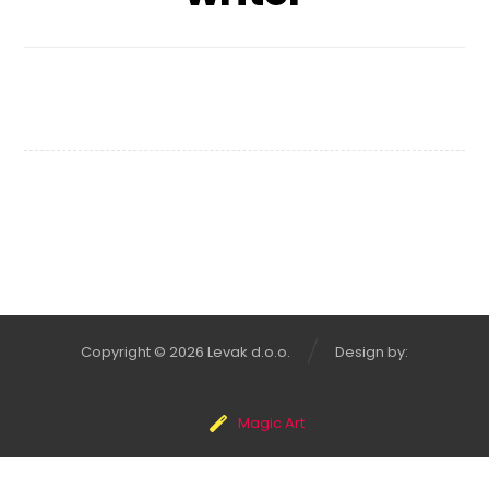
Typewriter
Copyright © 2026 Levak d.o.o.
Design by:
Magic Art