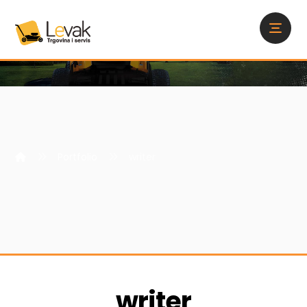
Portfolio
writer
writer