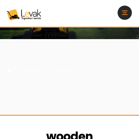
Portfolio
wooden
wooden