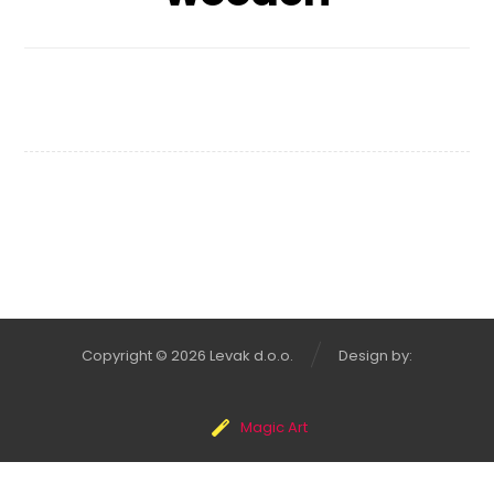
Wooden Bench
Copyright © 2026 Levak d.o.o.
Design by:
Magic Art