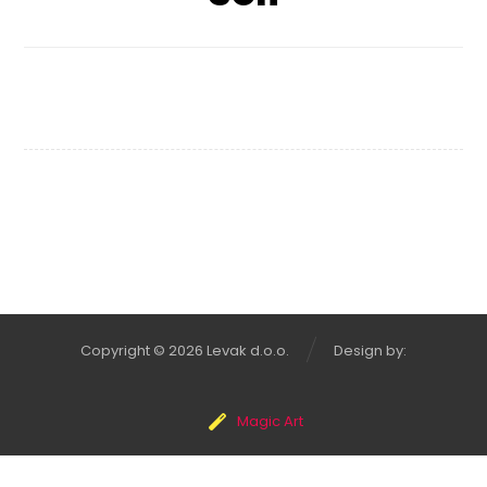
Shelf of Arts
Copyright © 2026 Levak d.o.o.
Design by:
Magic Art