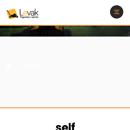
Portfolio
self
self