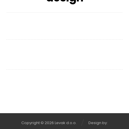
Chair Design
Wooden Bench
Copyright © 2026 Levak d.o.o.
Design by: