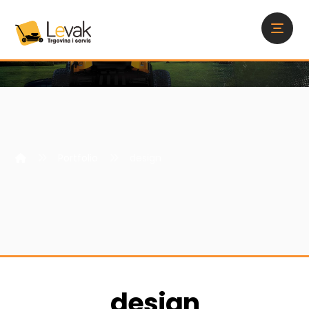
Portfolio
design
design