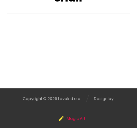
Chair Design
Copyright © 2026 Levak d.o.o.
Design by:
Magic Art