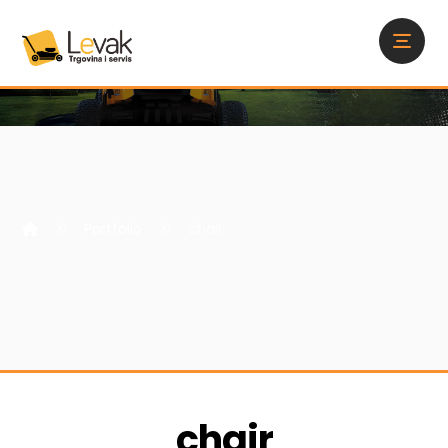
Portfolio
chair
chair