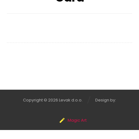
Infinity Brand
Copyright © 2026 Levak d.o.o.
Design by:
Magic Art