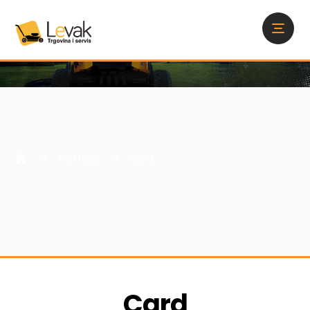
Portfolio
Card
Card