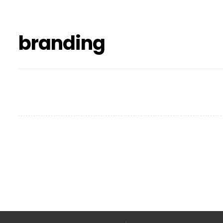
branding
Project Stamp