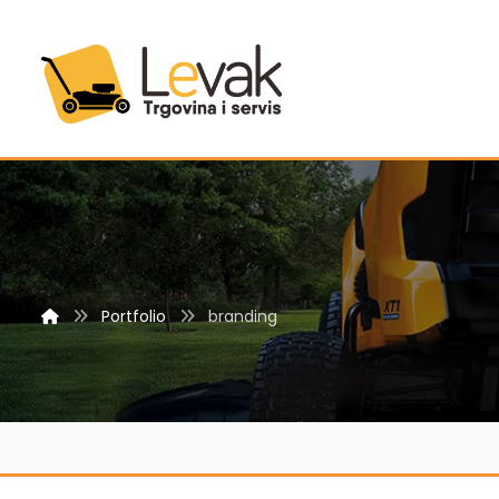
Portfolio
branding