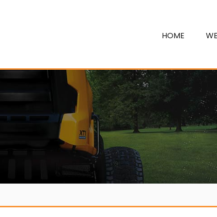
HOME
WE