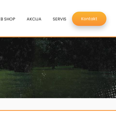
Kontakt
B SHOP
AKCIJA
SERVIS