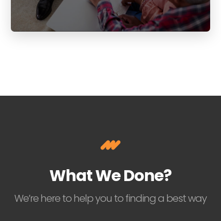
What We Done?
We’re here to help you to finding a best way