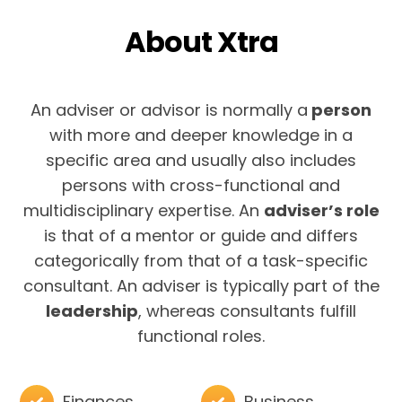
About Xtra
An adviser or advisor is normally a
person
with more and deeper knowledge in a
specific area and usually also includes
persons with cross-functional and
multidisciplinary expertise. An
adviser’s role
is that of a mentor or guide and differs
categorically from that of a task-specific
consultant. An adviser is typically part of the
leadership
, whereas consultants fulfill
functional roles.
Finances
Business