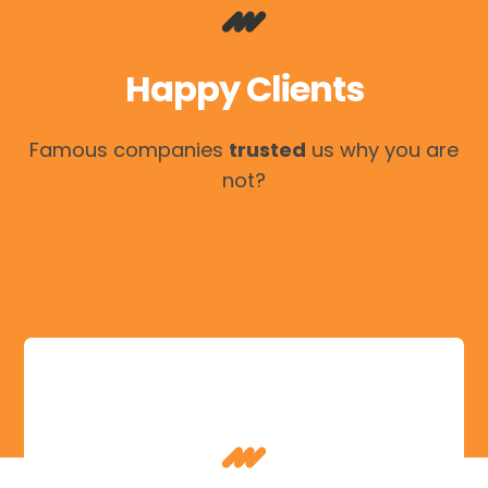
Happy Clients
Famous companies
trusted
us why you are
not?