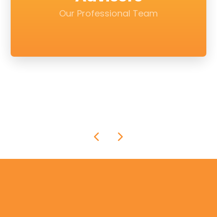
Our Professional Team