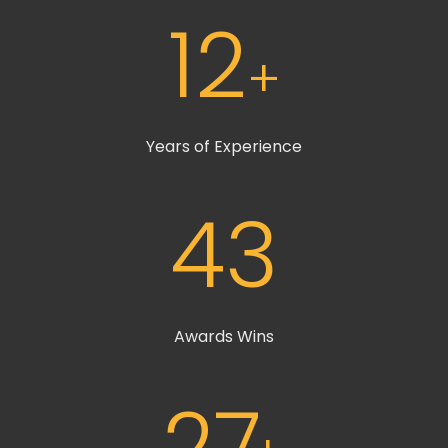
12
+
Years of Experience
43
Awards Wins
27