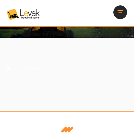
About