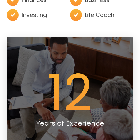
Investing
Life Coach
12
Years of Experience