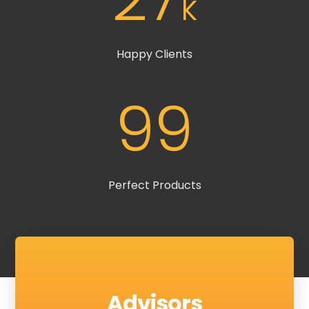
k
Happy Clients
99
Perfect Products
Advisors