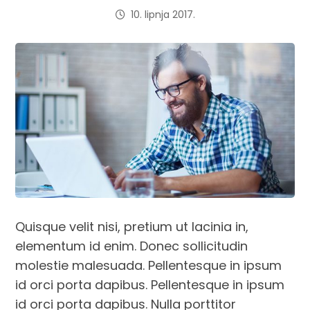
10. lipnja 2017.
Quisque velit nisi, pretium ut lacinia in,
elementum id enim. Donec sollicitudin
molestie malesuada. Pellentesque in ipsum
id orci porta dapibus. Pellentesque in ipsum
id orci porta dapibus. Nulla porttitor