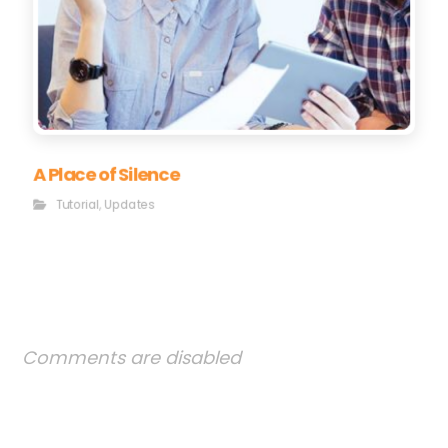
A Place of Silence
Tutorial
,
Updates
Comments are disabled