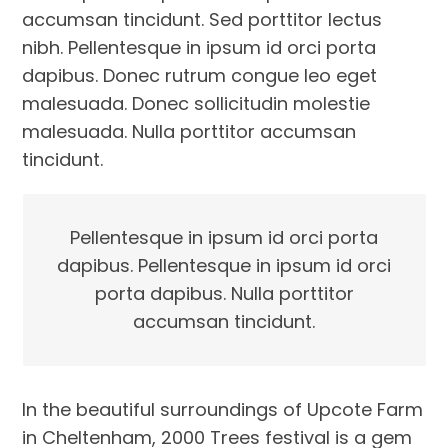
accumsan tincidunt. Sed porttitor lectus
nibh. Pellentesque in ipsum id orci porta
dapibus. Donec rutrum congue leo eget
malesuada. Donec sollicitudin molestie
malesuada. Nulla porttitor accumsan
tincidunt.
Pellentesque in ipsum id orci porta
dapibus. Pellentesque in ipsum id orci
porta dapibus. Nulla porttitor
accumsan tincidunt.
In the beautiful surroundings of Upcote Farm
in Cheltenham, 2000 Trees festival is a gem