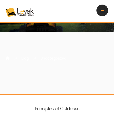
Blog
Uncategorized
Principles of Coldness