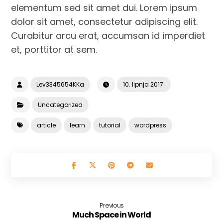
elementum sed sit amet dui. Lorem ipsum
dolor sit amet, consectetur adipiscing elit.
Curabitur arcu erat, accumsan id imperdiet
et, porttitor at sem.
Lev3345654KKa
10. lipnja 2017.
Uncategorized
article
learn
tutorial
wordpress
Previous
Much Space in World