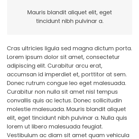
Mauris blandit aliquet elit, eget
tincidunt nibh pulvinar a.
Cras ultricies ligula sed magna dictum porta.
Lorem ipsum dolor sit amet, consectetur
adipiscing elit. Curabitur arcu erat,
accumsan id imperdiet et, porttitor at sem.
Donec rutrum congue leo eget malesuada.
Curabitur non nulla sit amet nisl tempus
convallis quis ac lectus. Donec sollicitudin
molestie malesuada. Mauris blandit aliquet
elit, eget tincidunt nibh pulvinar a. Nulla quis
lorem ut libero malesuada feugiat.
Vestibulum ac diam sit amet quam vehicula