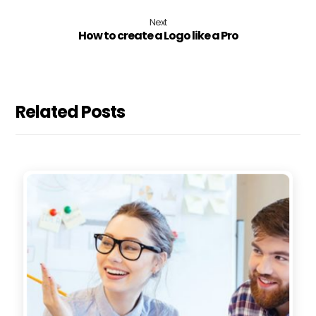
Next
How to create a Logo like a Pro
Related Posts