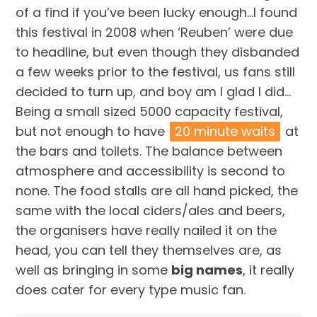
of a find if you’ve been lucky enough…I found
this festival in 2008 when ‘Reuben’ were due
to headline, but even though they disbanded
a few weeks prior to the festival, us fans still
decided to turn up, and boy am I glad I did…
Being a small sized 5000 capacity festival,
but not enough to have
20 minute waits
at
the bars and toilets. The balance between
atmosphere and accessibility is second to
none. The food stalls are all hand picked, the
same with the local ciders/ales and beers,
the organisers have really nailed it on the
head, you can tell they themselves are, as
well as bringing in some
big names
, it really
does cater for every type music fan.